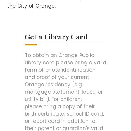
the City of Orange.
Get a Library Card
To obtain an Orange Public
Library card please bring a valid
form of photo identification
and proof of your current
Orange residency (e.g.
mortgage statement, lease, or
utility bill). For children,
please bring a copy of their
birth certificate, school ID card,
or report card in addition to
their parent or guardian's valid