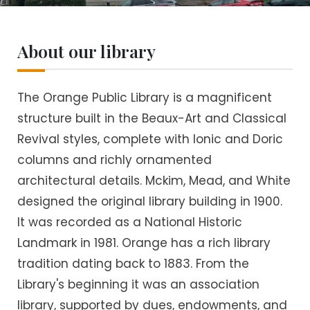
About our library
The Orange Public Library is a magnificent
structure built in the Beaux-Art and Classical
Revival styles, complete with Ionic and Doric
columns and richly ornamented
architectural details. Mckim, Mead, and White
designed the original library building in 1900.
It was recorded as a National Historic
Landmark in 1981. Orange has a rich library
tradition dating back to 1883. From the
Library's beginning it was an association
library, supported by dues, endowments, and