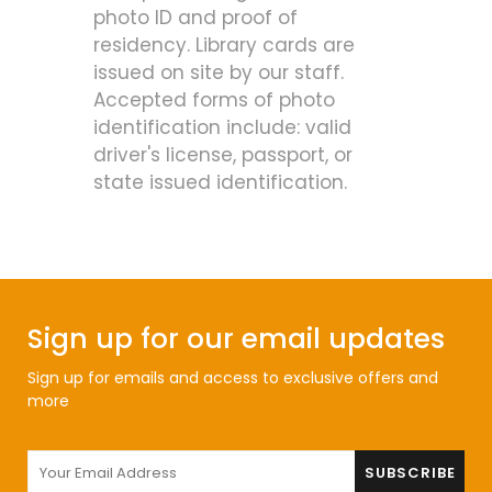
photo ID and proof of
residency. Library cards are
issued on site by our staff.
Accepted forms of photo
identification include: valid
driver's license, passport, or
state issued identification.
Sign up for our email updates
Sign up for emails and access to exclusive offers and
more