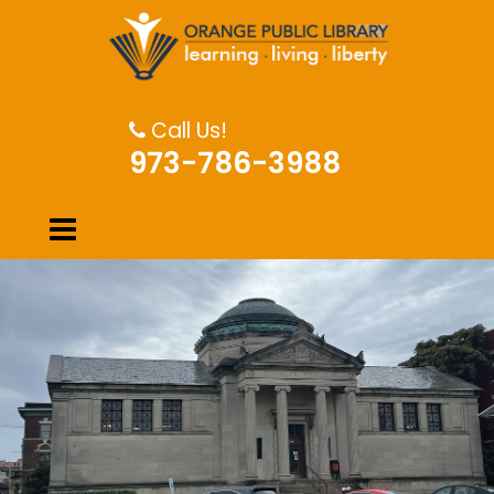
Call Us!
973-786-3988