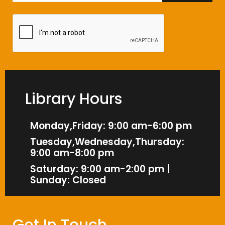
Library Hours
Monday,Friday: 9:00 am-6:00 pm
Tuesday,Wednesday,Thursday:
9:00 am-8:00 pm
Saturday: 9:00 am-2:00 pm |
Sunday: Closed
Get In Touch