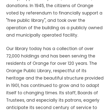
donations. In 1945, the citizens of Orange
voted by referendum to financially support a
"free public library", and took over the
operation of the building as a publicly owned
and municipally operated facility.
Our library today has a collection of over
72,000 holdings and has been serving the
residents of Orange for over 120 years. The
Orange Public Library, respectful of its
heritage and the beautiful structure provided
in 1901, has continued to grow and to adapt
itself to changing times. Its staff, Boards of
Trustees, and especially its patrons, eagerly
anticipate its second century of service to