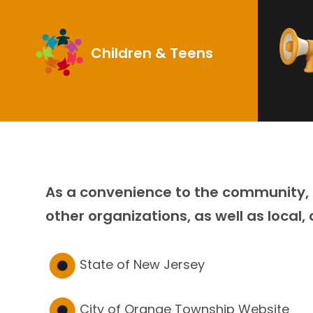
Children & Teens
As a convenience to the community, T
other organizations, as well as local,
State of New Jersey
City of Orange Township Website