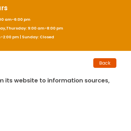
urs
:00 am-6:00 pm
y,Thursday: 9:00 am-8:00 pm
-2:00 pm | Sunday: Closed
Back
m its website to information sources,