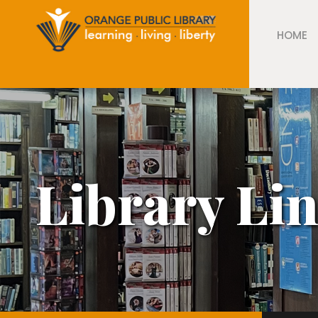
HOME
Library Li