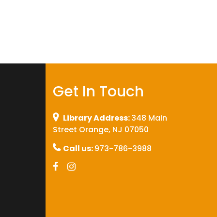
Get In Touch
Library Address:
348 Main
Street Orange, NJ 07050
Call us:
973-786-3988