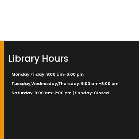
Library Hours
Monday,Friday: 9:00 am-6:00 pm
Tuesday,Wednesday,Thursday: 9:00 am-8:00 pm
Saturday: 9:00 am-2:00 pm | Sunday: Closed