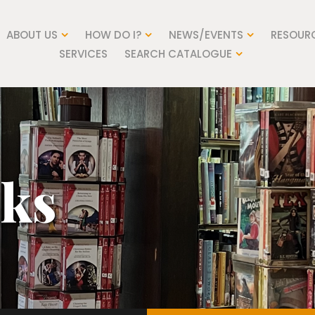
ABOUT US
HOW DO I?
NEWS/EVENTS
RESOUR
SERVICES
SEARCH CATALOGUE
nks