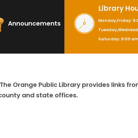
Library Ho
Monday,Friday: 9
Announcements
Tuesday,Wednesda
Saturday: 9:00 am
he Orange Public Library provides links fro
 county and state offices.