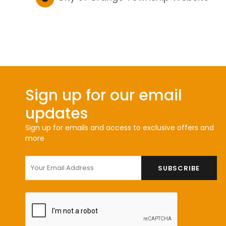
Sign up for our email
updates
Sign up for emails and access to exclusive offers and
more