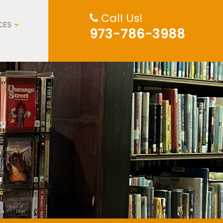
Call Us!
CES
973-786-3988